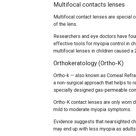
Multifocal contacts lenses
Multifocal contact lenses are special c
of the lens.
Researchers and eye doctors have found
effective tools for myopia control in 
multifocal lenses in children caused a
Orthokeratology (Ortho-K)
Ortho-k — also known as Corneal Refrac
a non-surgical approach that helps to r
specially designed gas-permeable con
Ortho-K contact lenses are only worn du
mild to moderate myopia symptoms.
Evidence suggests that nearsighted ch
may end up with less myopia as adults