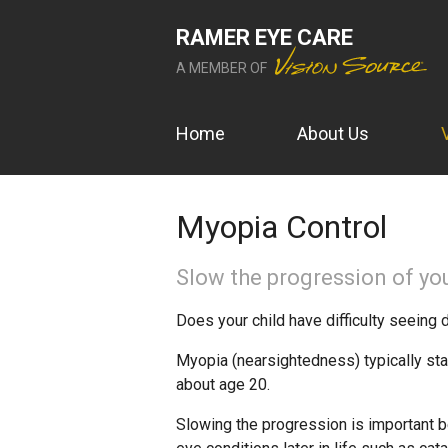
RAMER EYE CARE
A MEMBER OF
Home
About Us
Myopia Control
Slow the progression of you
Does your child have difficulty seeing 
Myopia (nearsightedness) typically sta
about age 20.
Slowing the progression is important b