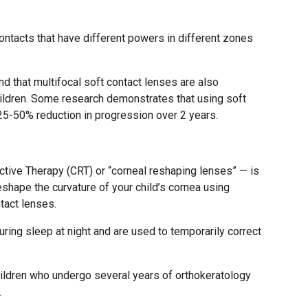
ontacts that have different powers in different zones
 that multifocal soft contact lenses are also
children. Some research demonstrates that using soft
 25-50% reduction in progression over 2 years.
tive Therapy (CRT) or “corneal reshaping lenses” — is
eshape the curvature of your child’s cornea using
tact lenses.
ring sleep at night and are used to temporarily correct
ildren who undergo several years of orthokeratology
.