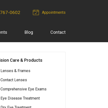
-767-0602
Appointments
ents
Blog
Contact
ision Care & Products
Lenses & Frames
Contact Lenses
Comprehensive Eye Exams
Eye Disease Treatment
Dry Eye Treatment