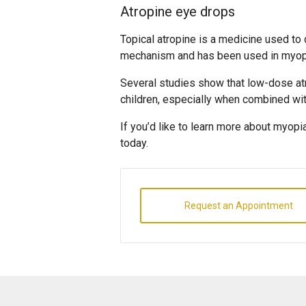
Atropine eye drops
Topical atropine is a medicine used to 
mechanism and has been used in myopia
Several studies show that low-dose at
children, especially when combined wi
If you’d like to learn more about myopi
today.
Request an Appointment