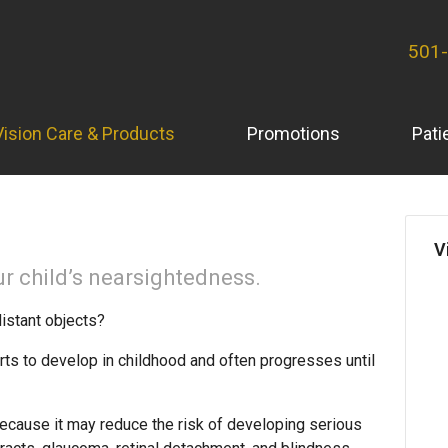
501
Vision Care & Products
Promotions
Pati
V
r child’s nearsightedness.
distant objects?
rts to develop in childhood and often progresses until
ecause it may reduce the risk of developing serious