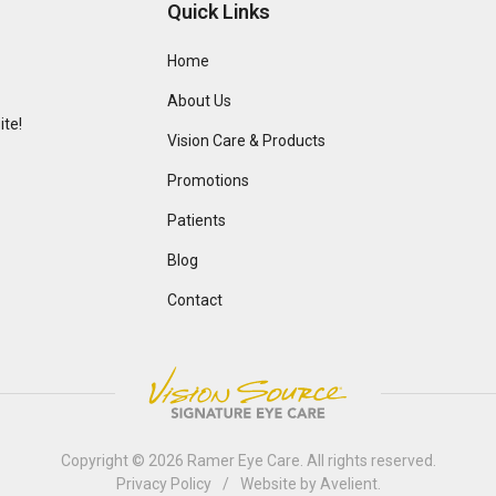
Quick Links
Home
About Us
te!
Vision Care & Products
Promotions
Patients
Blog
Contact
Copyright © 2026
Ramer Eye Care
. All rights reserved.
Privacy Policy
/
Website by
Avelient
.