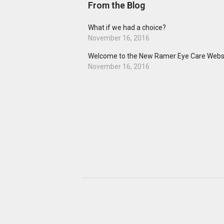
From the Blog
What if we had a choice?
November 16, 2016
Welcome to the New Ramer Eye Care Websi
November 16, 2016