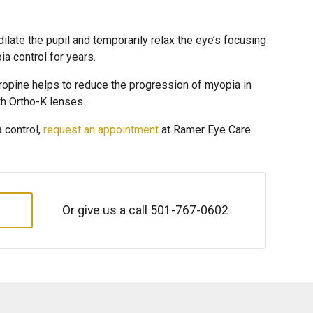
dilate the pupil and temporarily relax the eye’s focusing
 control for years.
ropine helps to reduce the progression of myopia in
th Ortho-K lenses.
a control,
request an appointment
at Ramer Eye Care
Or give us a call
501-767-0602