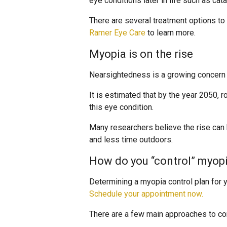
eye conditions later in life such as cat
There are several treatment options t
Ramer Eye Care
to learn more.
Myopia is on the rise
Nearsightedness is a growing concern i
It is estimated that by the year 2050, r
this eye condition.
Many researchers believe the rise can 
and less time outdoors.
How do you “control” myop
Determining a myopia control plan for yo
Schedule your appointment now.
There are a few main approaches to cont