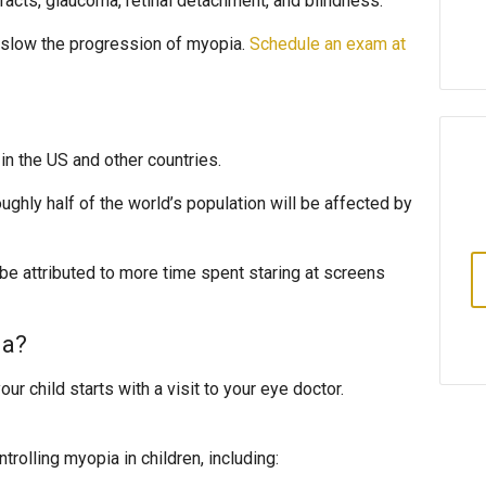
aracts, glaucoma, retinal detachment, and blindness.
o slow the progression of myopia.
Schedule an exam at
n the US and other countries.
oughly half of the world’s population will be affected by
be attributed to more time spent staring at screens
ia?
ur child starts with a visit to your eye doctor.
rolling myopia in children, including: