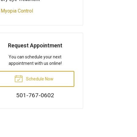
Myopia Control
Request Appointment
You can schedule your next
appointment with us online!
Schedule Now
501-767-0602