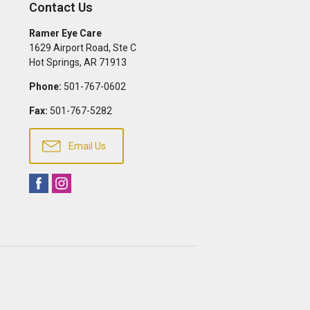
Contact Us
Ramer Eye Care
1629 Airport Road, Ste C
Hot Springs
,
AR
71913
Phone:
501-767-0602
Fax:
501-767-5282
Email Us