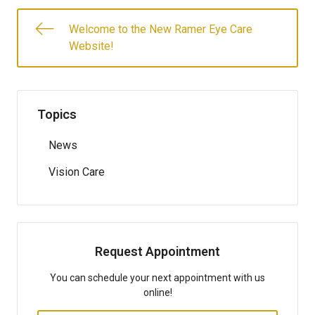
Welcome to the New Ramer Eye Care
Website!
Topics
News
Vision Care
Request Appointment
You can schedule your next appointment with us
online!