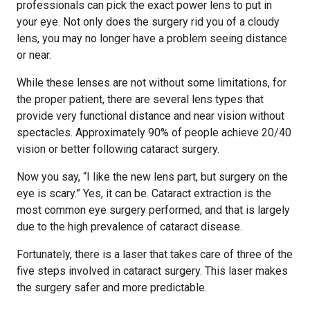
professionals can pick the exact power lens to put in
your eye. Not only does the surgery rid you of a cloudy
lens, you may no longer have a problem seeing distance
or near.
While these lenses are not without some limitations, for
the proper patient, there are several lens types that
provide very functional distance and near vision without
spectacles. Approximately 90% of people achieve 20/40
vision or better following cataract surgery.
Now you say, “I like the new lens part, but surgery on the
eye is scary.” Yes, it can be. Cataract extraction is the
most common eye surgery performed, and that is largely
due to the high prevalence of cataract disease.
Fortunately, there is a laser that takes care of three of the
five steps involved in cataract surgery. This laser makes
the surgery safer and more predictable.