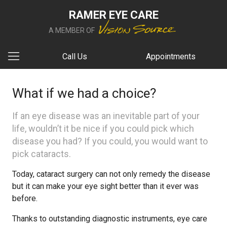
RAMER EYE CARE
A MEMBER OF
Call Us
Appointments
What if we had a choice?
If an eye disease was an inevitable part of your
life, wouldn’t it be nice if you could pick which
disease you had? If you could, you would want to
pick cataracts.
Today, cataract surgery can not only remedy the disease
but it can make your eye sight better than it ever was
before.
Thanks to outstanding diagnostic instruments, eye care