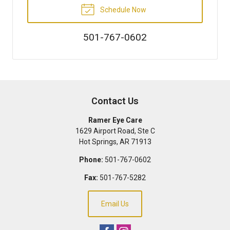
Schedule Now
501-767-0602
Contact Us
Ramer Eye Care
1629 Airport Road, Ste C
Hot Springs
,
AR
71913
Phone:
501-767-0602
Fax:
501-767-5282
Email Us