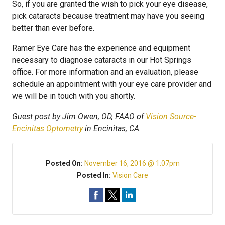
So, if you are granted the wish to pick your eye disease,
pick cataracts because treatment may have you seeing
better than ever before.
Ramer Eye Care has the experience and equipment
necessary to diagnose cataracts in our Hot Springs
office. For more information and an evaluation, please
schedule an appointment with your eye care provider and
we will be in touch with you shortly.
Guest post by Jim Owen, OD, FAAO of
Vision Source-
Encinitas Optometry
in Encinitas, CA.
Posted On:
November 16, 2016 @ 1:07pm
Posted In:
Vision Care