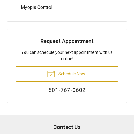
Myopia Control
Request Appointment
You can schedule your next appointment with us
online!
Schedule Now
501-767-0602
Contact Us