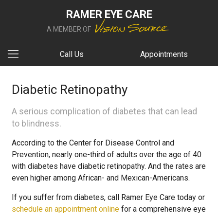
RAMER EYE CARE
A MEMBER OF
Call Us
Appointments
Diabetic Retinopathy
A serious complication of diabetes that can lead
to blindness.
According to the Center for Disease Control and
Prevention, nearly one-third of adults over the age of 40
with diabetes have diabetic retinopathy. And the rates are
even higher among African- and Mexican-Americans.
If you suffer from diabetes, call Ramer Eye Care today or
schedule an appointment online
for a comprehensive eye