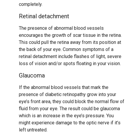
completely.
Retinal detachment
The presence of abnormal blood vessels
encourages the growth of scar tissue in the retina.
This could pull the retina away from its position at
the back of your eye. Common symptoms of a
retinal detachment include flashes of light, severe
loss of vision and/or spots floating in your vision.
Glaucoma
If the abnormal blood vessels that mark the
presence of diabetic retinopathy grow into your
eye’s front area, they could block the normal flow of
fluid from your eye. The result could be glaucoma
which is an increase in the eye’s pressure. You
might experience damage to the optic nerve if it’s
left untreated.