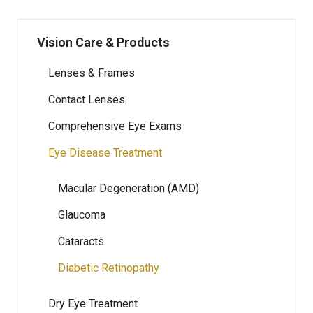
Vision Care & Products
Lenses & Frames
Contact Lenses
Comprehensive Eye Exams
Eye Disease Treatment
Macular Degeneration (AMD)
Glaucoma
Cataracts
Diabetic Retinopathy
Dry Eye Treatment