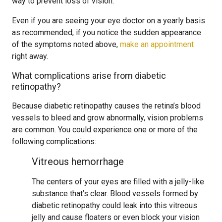
way to prevent loss of vision.
Even if you are seeing your eye doctor on a yearly basis
as recommended, if you notice the sudden appearance
of the symptoms noted above,
make an appointment
right away.
What complications arise from diabetic
retinopathy?
Because diabetic retinopathy causes the retina’s blood
vessels to bleed and grow abnormally, vision problems
are common. You could experience one or more of the
following complications:
Vitreous hemorrhage
The centers of your eyes are filled with a jelly-like
substance that’s clear. Blood vessels formed by
diabetic retinopathy could leak into this vitreous
jelly and cause floaters or even block your vision