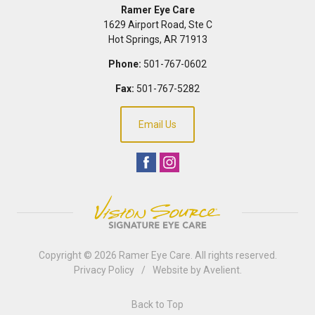
Ramer Eye Care
1629 Airport Road, Ste C
Hot Springs
,
AR
71913
Phone:
501-767-0602
Fax:
501-767-5282
Email Us
Copyright © 2026
Ramer Eye Care
. All rights reserved.
Privacy Policy
/
Website by
Avelient
.
Back to Top