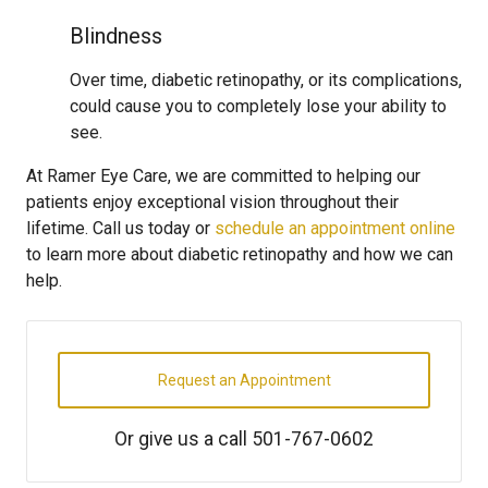
Blindness
Over time, diabetic retinopathy, or its complications,
could cause you to completely lose your ability to
see.
At Ramer Eye Care, we are committed to helping our
patients enjoy exceptional vision throughout their
lifetime. Call us today or
schedule an appointment online
to learn more about diabetic retinopathy and how we can
help.
Request an Appointment
Or give us a call
501-767-0602