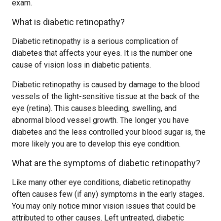
exam.
What is diabetic retinopathy?
Diabetic retinopathy is a serious complication of
diabetes that affects your eyes. It is the number one
cause of vision loss in diabetic patients.
Diabetic retinopathy is caused by damage to the blood
vessels of the light-sensitive tissue at the back of the
eye (retina). This causes bleeding, swelling, and
abnormal blood vessel growth. The longer you have
diabetes and the less controlled your blood sugar is, the
more likely you are to develop this eye condition.
What are the symptoms of diabetic retinopathy?
Like many other eye conditions, diabetic retinopathy
often causes few (if any) symptoms in the early stages.
You may only notice minor vision issues that could be
attributed to other causes. Left untreated, diabetic