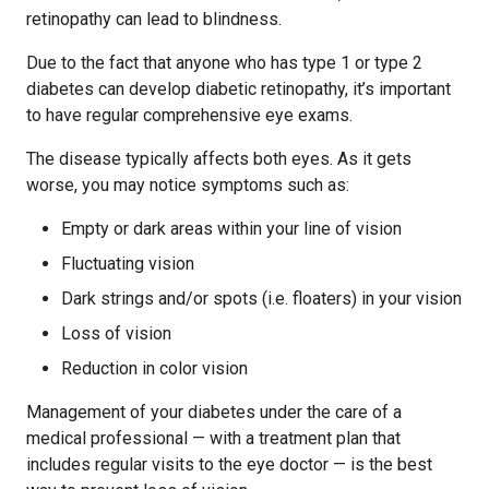
retinopathy can lead to blindness.
Due to the fact that anyone who has type 1 or type 2
diabetes can develop diabetic retinopathy, it’s important
to have regular comprehensive eye exams.
The disease typically affects both eyes. As it gets
worse, you may notice symptoms such as:
Empty or dark areas within your line of vision
Fluctuating vision
Dark strings and/or spots (i.e. floaters) in your vision
Loss of vision
Reduction in color vision
Management of your diabetes under the care of a
medical professional — with a treatment plan that
includes regular visits to the eye doctor — is the best