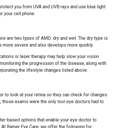
protect you from UVA and UVB rays and use blue light
r your cell phone.
ere are two types of AMD: dry and wet. The dry type is
s more severe and also develops more quickly.
ations or laser therapy may help slow your vision
monitoring the progression of the disease, along with
rporating the lifestyle changes listed above.
r to look at your retina so they can check for changes
y, those exams were the only tool eye doctors had to
er-based options that enable your eye doctor to
. At Ramer Eye Care, we offer the following for