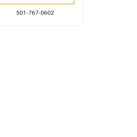
501-767-0602