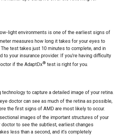
n low-light environments is one of the earliest signs of
eter measures how long it takes for your eyes to
The test takes just 10 minutes to complete, and in
 to your insurance provider. If you’re having difficulty
®
doctor if the AdaptDx
test is right for you.
technology to capture a detailed image of your retina.
eye doctor can see as much of the retina as possible,
re the first signs of AMD are most likely to occur.
ectional images of the important structures of your
r doctor to see the subtlest, earliest changes
kes less than a second, and it’s completely