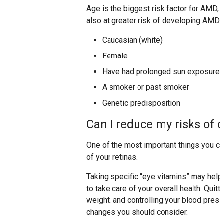
Age is the biggest risk factor for AMD,
also at greater risk of developing AMD 
Caucasian (white)
Female
Have had prolonged sun exposure
A smoker or past smoker
Genetic predisposition
Can I reduce my risks o
One of the most important things you c
of your retinas.
Taking specific “eye vitamins” may hel
to take care of your overall health. Qui
weight, and controlling your blood pres
changes you should consider.