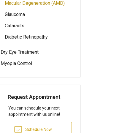
Macular Degeneration (AMD)
Glaucoma
Cataracts
Diabetic Retinopathy
Dry Eye Treatment
Myopia Control
Request Appointment
You can schedule your next
appointment with us online!
Schedule Now