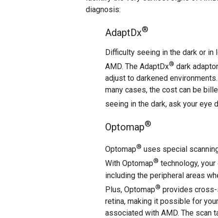
diagnosis:
®
AdaptDx
Difficulty seeing in the dark or i
®
AMD. The AdaptDx
dark adaptom
adjust to darkened environments. 
many cases, the cost can be billed
seeing in the dark, ask your eye 
®
Optomap
®
Optomap
uses special scanning 
®
With Optomap
technology, your 
including the peripheral areas whe
®
Plus, Optomap
provides cross-s
retina, making it possible for you
associated with AMD. The scan ta