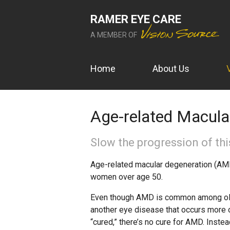
RAMER EYE CARE
A MEMBER OF
Home
About Us
Age-related Macula
Slow the progression of this
Age-related macular degeneration (AMD
women over age 50.
Even though AMD is common among older
another eye disease that occurs more o
“cured,” there’s no cure for AMD. Inst