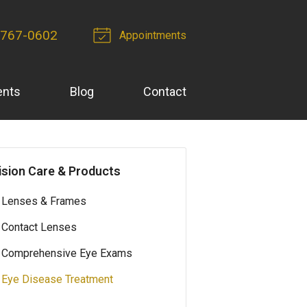
-767-0602
Appointments
ents
Blog
Contact
ision Care & Products
Lenses & Frames
Contact Lenses
Comprehensive Eye Exams
Eye Disease Treatment