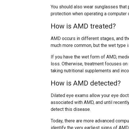
You should also wear sunglasses that 
protection when operating a computer o
How is AMD treated?
AMD occurs in different stages, and th
much more common, but the wet type i
If you have the wet form of AMD, medic
loss. Otherwise, treatment focuses on 
taking nutritional supplements and inco
How is AMD detected?
Dilated eye exams allow your eye docto
associated with AMD, and until recentl
detect this disease.
Today, there are more advanced comput
identify the very earliest signs of AMD