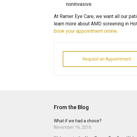
noninvasive.
At Ramer Eye Care, we want all our pati
learn more about AMD screening in Hot 
book your appointment online
.
Request an Appointment
From the Blog
What if we had a choice?
November 16, 2016