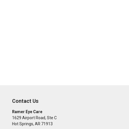
Contact Us
Ramer Eye Care
1629 Airport Road, Ste C
Hot Springs
,
AR
71913