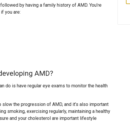
 followed by having a family history of AMD. You’re
if you are:
f developing AMD?
an do is have regular eye exams to monitor the health
p slow the progression of AMD, and it’s also important
tting smoking, exercising regularly, maintaining a healthy
sure and your cholesterol are important lifestyle