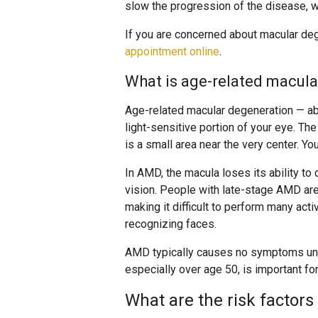
slow the progression of the disease, wh
If you are concerned about macular deg
appointment online
.
What is age-related macul
Age-related macular degeneration — ab
light-sensitive portion of your eye. The
is a small area near the very center. Yo
In AMD, the macula loses its ability to de
vision. People with late-stage AMD are 
making it difficult to perform many activ
recognizing faces.
AMD typically causes no symptoms unti
especially over age 50, is important fo
What are the risk factor