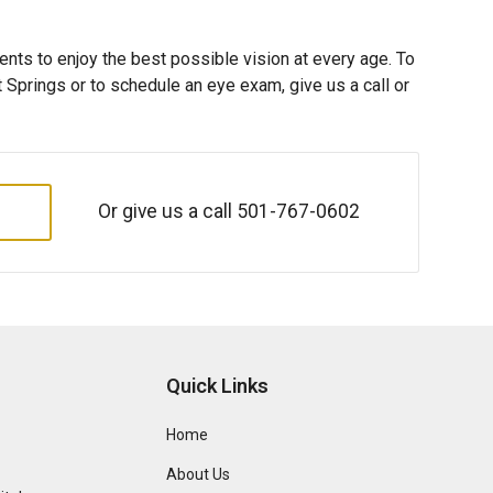
ents to enjoy the best possible vision at every age. To
Springs or to schedule an eye exam, give us a call or
Or give us a call
501-767-0602
Quick Links
Home
About Us