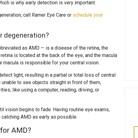
ich is why early detection is very important.
eneration, call Ramer Eye Care or
schedule your
ar degeneration?
breviated as AMD — is a disease of the retina, the
 retina is located at the back of the eye, and the macula
ur macula is responsible for your central vision.
tect light, resulting in a partial or total loss of central
unable to see objects straight in front of them,
ities, like using a computer, reading, driving, or
l vision begins to fade. Having routine eye exams,
r catching AMD as early as possible.
s for AMD?