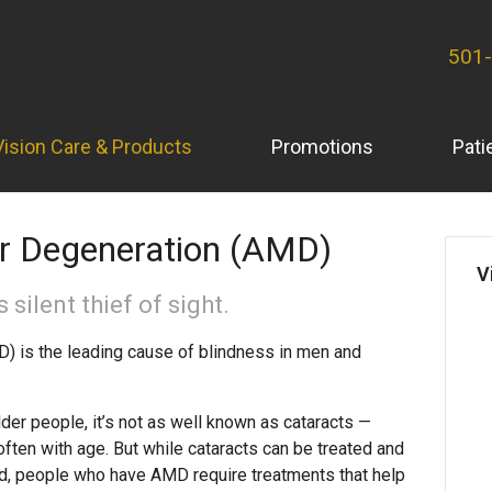
501
Vision Care & Products
Promotions
Pati
r Degeneration (AMD)
V
 silent thief of sight.
) is the leading cause of blindness in men and
 people, it’s not as well known as cataracts —
ften with age. But while cataracts can be treated and
ead, people who have AMD require treatments that help